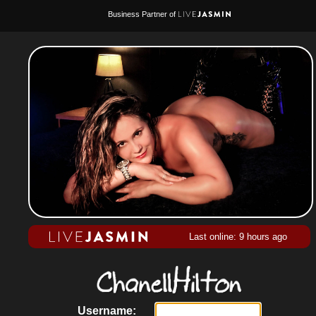
Business Partner of
Last online: 9 hours ago
Username: