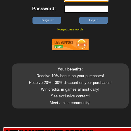
Password:
Forgot password?
Your benefits:
Receive 10% bonus on your purchases!
Receive 20% - 30% discount on your purchases!
Win credits in games almost daily!
See exclusive content!
Meet a nice community!